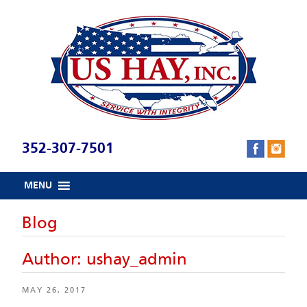
Skip
to
content
352-307-7501
MENU
Blog
Author:
ushay_admin
POSTED
MAY 26, 2017
ON