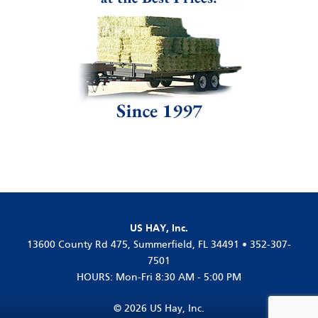
US HAY, Inc.
13600 County Rd 475, Summerfield, FL 34491 • 352-307-
7501
HOURS: Mon-Fri 8:30 AM - 5:00 PM
© 2026 US Hay, Inc.