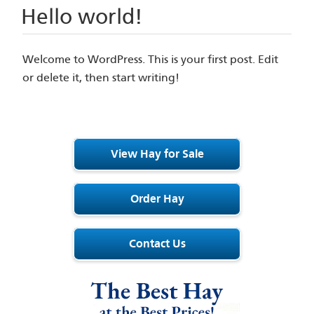
Hello world!
Welcome to WordPress. This is your first post. Edit
or delete it, then start writing!
View Hay for Sale
Order Hay
Contact Us